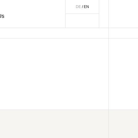
DE
/ EN
Us