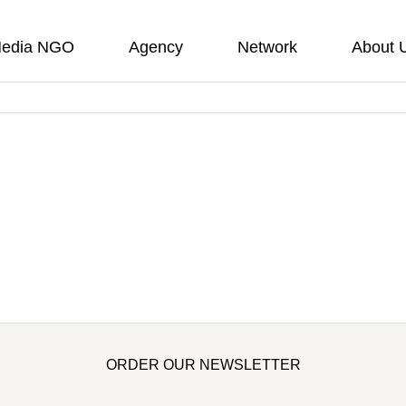
edia NGO
Agency
Network
About 
ORDER OUR NEWSLETTER