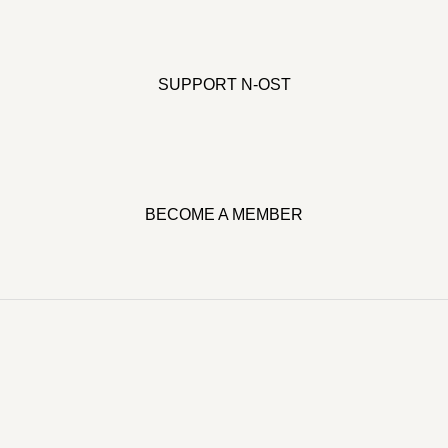
SUPPORT N-OST
BECOME A MEMBER