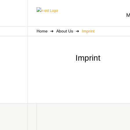
M
Home
➔
About Us
➔
Imprint
Imprint