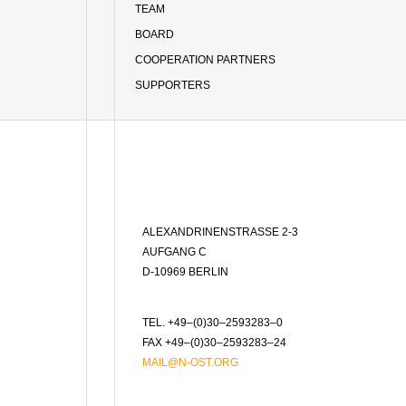
TEAM
BOARD
COOPERATION PARTNERS
SUPPORTERS
ALEXANDRINENSTRASSE 2-3
AUFGANG C
D-10969 BERLIN
TEL. +49–(0)30–2593283–0
FAX +49–(0)30–2593283–24
MAIL@N-OST.ORG