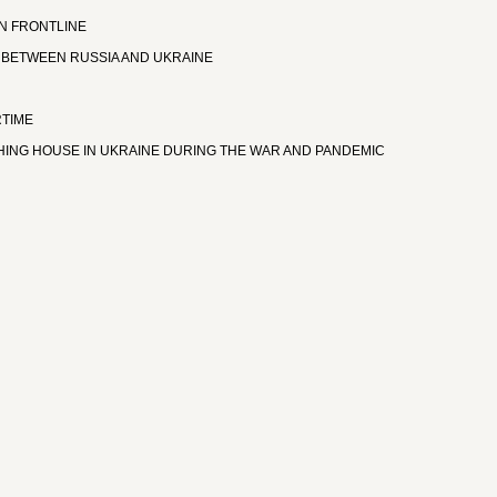
ON FRONTLINE
 BETWEEN RUSSIA AND UKRAINE
RTIME
ISHING HOUSE IN UKRAINE DURING THE WAR AND PANDEMIC