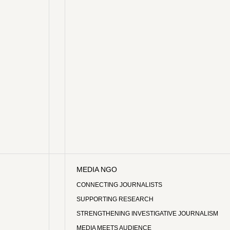
MEDIA NGO
CONNECTING JOURNALISTS
SUPPORTING RESEARCH
STRENGTHENING INVESTIGATIVE JOURNALISM
MEDIA MEETS AUDIENCE