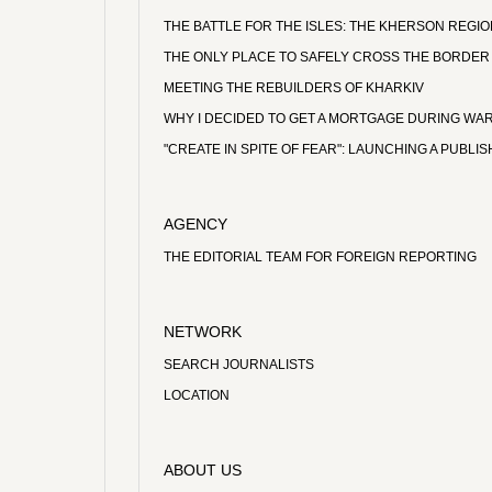
THE BATTLE FOR THE ISLES: THE KHERSON REGI
THE ONLY PLACE TO SAFELY CROSS THE BORDER
MEETING THE REBUILDERS OF KHARKIV
WHY I DECIDED TO GET A MORTGAGE DURING WA
"CREATE IN SPITE OF FEAR": LAUNCHING A PUBL
AGENCY
THE EDITORIAL TEAM FOR FOREIGN REPORTING
NETWORK
SEARCH JOURNALISTS
LOCATION
ABOUT US